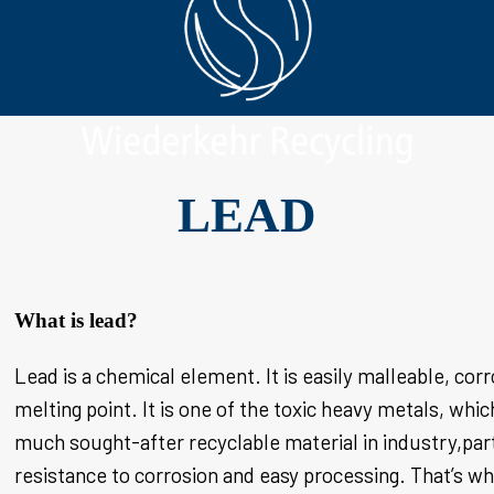
LEAD
What is lead?
Lead is a chemical element. It is easily malleable, corr
melting point. It is one of the toxic heavy metals, whic
much sought-after recyclable material in industry,part
resistance to corrosion and easy processing. That’s why