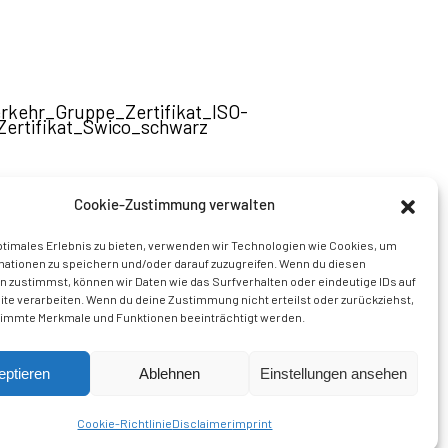
Cookie-Zustimmung verwalten
A member of the
Thommen Group AG
ptimales Erlebnis zu bieten, verwenden wir Technologien wie Cookies, um
mationen zu speichern und/oder darauf zuzugreifen. Wenn du diesen
 zustimmst, können wir Daten wie das Surfverhalten oder eindeutige IDs auf
te verarbeiten. Wenn du deine Zustimmung nicht erteilst oder zurückziehst,
immte Merkmale und Funktionen beeinträchtigt werden.
eptieren
Ablehnen
Einstellungen ansehen
Cookie-Richtlinie
Disclaimer
imprint