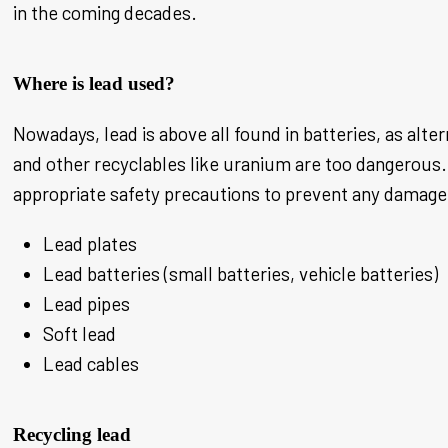
in the coming decades.
Where is lead used?
Nowadays, lead is above all found in batteries, as alte
and other recyclables like uranium are too dangerous. 
appropriate safety precautions to prevent any damage 
Lead plates
Lead batteries (small batteries, vehicle batteries)
Lead pipes
Soft lead
Lead cables
Recycling lead