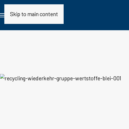
Skip to main content