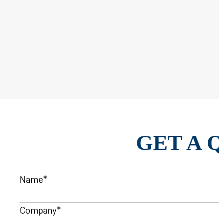
GET A 
Name*
Company*