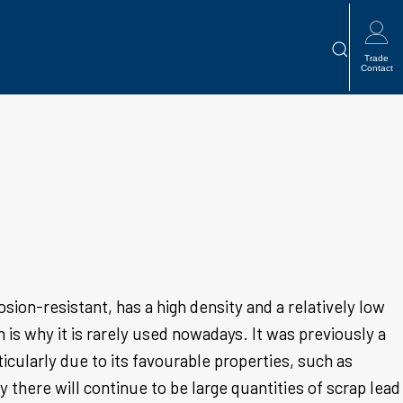

Trade
Contact
osion-resistant, has a high density and a relatively low
h is why it is rarely used nowadays. It was previously a
icularly due to its favourable properties, such as
 there will continue to be large quantities of scrap lead