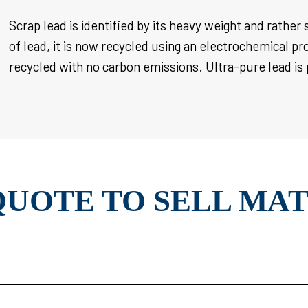
Scrap lead is identified by its heavy weight and rather 
of lead, it is now recycled using an electrochemical pr
recycled with no carbon emissions. Ultra-pure lead
is
QUOTE TO SELL MA