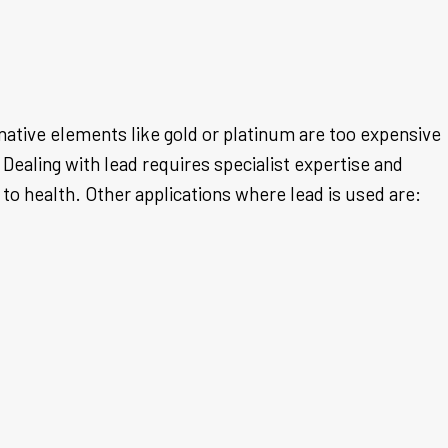
rnative elements like gold or platinum are too expensive
Dealing with lead requires specialist expertise and
to health. Other applications where lead is used are: