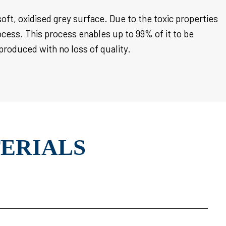
soft, oxidised grey surface. Due to the toxic properties
ocess. This process enables up to 99% of it to be
 produced with no loss of quality.
TERIALS