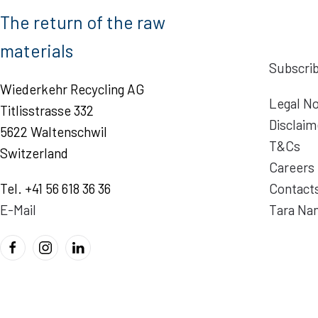
The return of the raw
materials
Subscrib
Wiederkehr Recycling AG
Legal No
Titlisstrasse 332
Disclaim
5622 Waltenschwil
T&Cs
Switzerland
Careers
Tel. +41 56 618 36 36
Contact
E-Mail
Tara Na