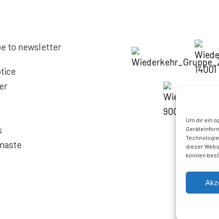
e to newsletter
tice
er
Um dir ein o
s
Geräteinfor
Technologien
maste
dieser Websi
können best
Akz