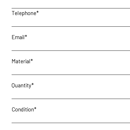
Telephone*
Email*
Material*
Quantity*
Condition*