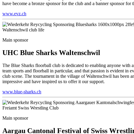
have become a bronze sponsor for the club and a banner sponsor for 
www.evz.ch
Waltenschwil club life
Main sponsor
UHC Blue Sharks Waltenschwil
The Blue Sharks floorball club is dedicated to enabling anyone with an 
team sports and floorball in particular, and that passion is evident i
club scene. The tournament in the village of Waltenschwil has been an 
impressive and have inspired us to offer it our support.
www.blue-sharks.ch
Freiamt Swiss Wrestling Club
Main sponsor
Aargau Cantonal Festival of Swiss Wrestli