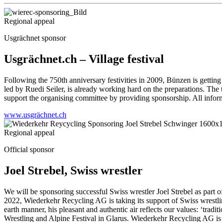
Regional appeal
Usgrächnet sponsor
Usgrächnet.ch – Village festival
Following the 750th anniversary festivities in 2009, Bünzen is getting 
led by Ruedi Seiler, is already working hard on the preparations. The
support the organising committee by providing sponsorship. All info
www.usgrächnet.ch
Regional appeal
Official sponsor
Joel Strebel, Swiss wrestler
We will be sponsoring successful Swiss wrestler Joel Strebel as part 
2022, Wiederkehr Recycling AG is taking its support of Swiss wrestling
earth manner, his pleasant and authentic air reflects our values: ‘tr
Wrestling and Alpine Festival in Glarus. Wiederkehr Recycling AG is 