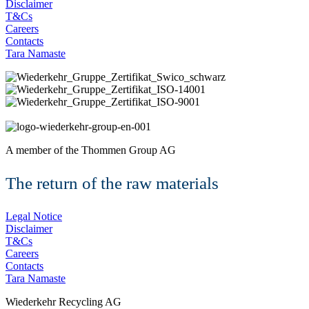
Disclaimer
T&Cs
Careers
Contacts
Tara Namaste
A member of the
Thommen Group AG
The return of the raw materials
Legal Notice
Disclaimer
T&Cs
Careers
Contacts
Tara Namaste
Wiederkehr Recycling AG