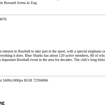
the Bossard Arena in Zug.
interest in floorball to take part in the sport, with a special emphasis
n everything it does. Blue Sharks has about 120 active members, 80 of wh
important floorball event in the area for decades. The club’s long hist
ng