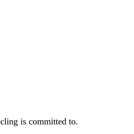
cling is committed to.