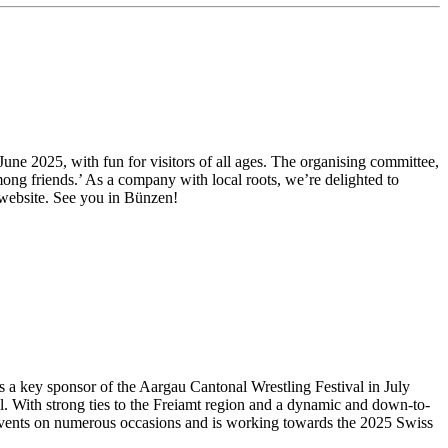
 June 2025, with fun for visitors of all ages. The organising committee,
mong friends.’ As a company with local roots, we’re delighted to
 website. See you in Bünzen!
s a key sponsor of the Aargau Cantonal Wrestling Festival in July
el. With strong ties to the Freiamt region and a dynamic and down-to-
us events on numerous occasions and is working towards the 2025 Swiss