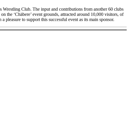
 Wrestling Club. The input and contributions from another 60 clubs
 on the ‘Chäbere’ event grounds, attracted around 10,000 visitors, of
 a pleasure to support this successful event as its main sponsor.