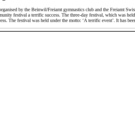
rganised by the Beinwil/Freiamt gymnastics club and the Freiamt Swiss
nity festival a terrific success. The three-day festival, which was held
ss. The festival was held under the motto: ‘A terrific event’. It has been