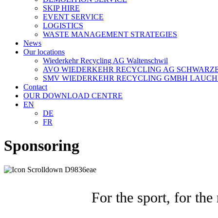
SKIP HIRE
EVENT SERVICE
LOGISTICS
WASTE MANAGEMENT STRATEGIES
News
Our locations
Wiederkehr Recycling AG Waltenschwil
AVO WIEDERKEHR RECYCLING AG SCHWARZ
SMV WIEDERKEHR RECYCLING GMBH LAUCH
Contact
OUR DOWNLOAD CENTRE
EN
DE
FR
Sponsoring
For the sport, for th