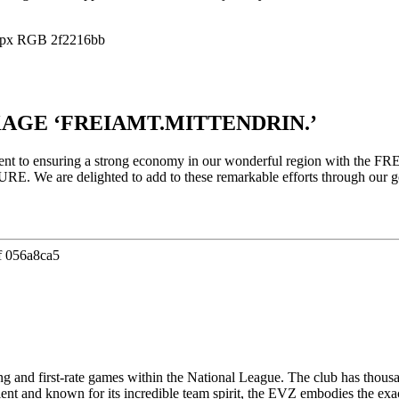
AGE ‘FREIAMT.MITTENDRIN.’
ment to ensuring a strong economy in our wonderful region with the 
 We are delighted to add to these remarkable efforts through our gol
ing and first-rate games within the National League. The club has thou
ient and known for its incredible team spirit, the EVZ embodies the exac