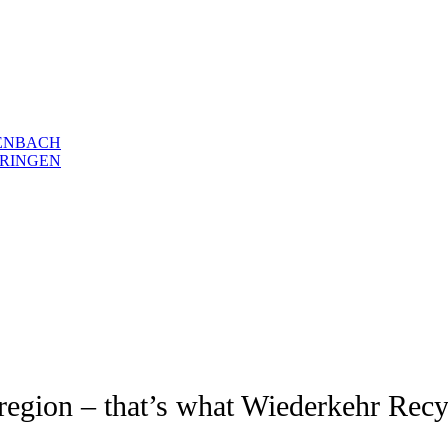
ENBACH
RINGEN
e region – that’s what Wiederkehr Recy