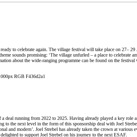
ready to celebrate again. The village festival will take place on 27– 29
 theme sounds promising: ‘The village unfurled – a place to celebrate a
rmation about the wide-ranging programme can be found on the festival
of a deal running from 2022 to 2025. Having already played a key role a
 to the next level in the form of this sponsorship deal with Joel Streb
aditional and modern’. Joel Strebel has already taken the crown at vario
delighted to support Joel Strebel on his journey to the next ESAF.