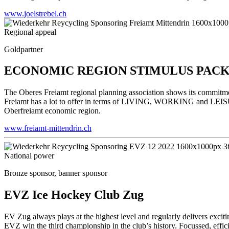
www.joelstrebel.ch
Regional appeal
Goldpartner
ECONOMIC REGION STIMULUS PACK
The Oberes Freiamt regional planning association shows its commit
Freiamt has a lot to offer in terms of LIVING, WORKING and LEISURE.
Oberfreiamt economic region.
www.freiamt-mittendrin.ch
National power
Bronze sponsor, banner sponsor
EVZ Ice Hockey Club Zug
EV Zug always plays at the highest level and regularly delivers excit
EVZ win the third championship in the club’s history. Focussed, effic