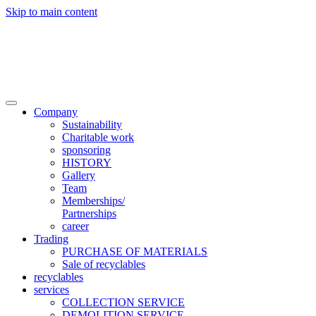
Skip to main content

Trade
Contact
Company
Sustainability
Charitable work
sponsoring
HISTORY
Gallery
Team
Memberships/
Partnerships
career
Trading
PURCHASE OF MATERIALS
Sale of recyclables
recyclables
services
COLLECTION SERVICE
DEMOLITION SERVICE