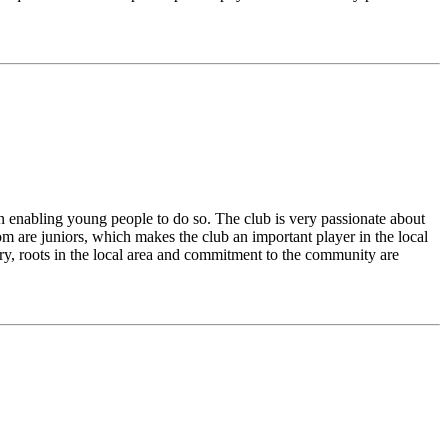
 on enabling young people to do so. The club is very passionate about
om are juniors, which makes the club an important player in the local
ory, roots in the local area and commitment to the community are