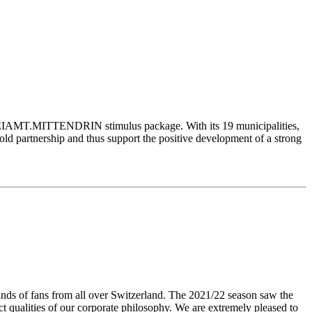
FREIAMT.MITTENDRIN stimulus package. With its 19 municipalities,
d partnership and thus support the positive development of a strong
sands of fans from all over Switzerland. The 2021/22 season saw the
t qualities of our corporate philosophy. We are extremely pleased to