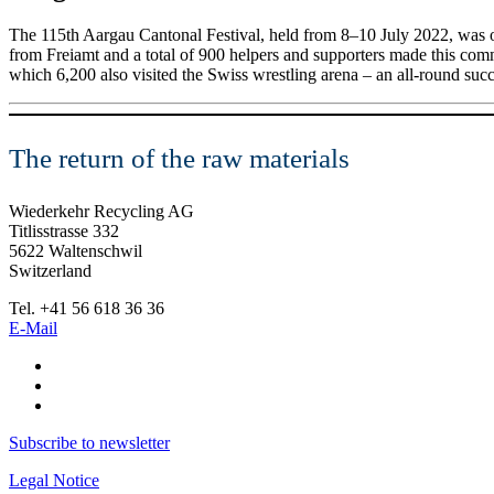
The 115th Aargau Cantonal Festival, held from 8–10 July 2022, was o
from Freiamt and a total of 900 helpers and supporters made this commu
which 6,200 also visited the Swiss wrestling arena – an all-round succe
The return of the raw materials
Wiederkehr Recycling AG
Titlisstrasse 332
5622 Waltenschwil
Switzerland
Tel. +41 56 618 36 36
E-Mail
Subscribe to newsletter
Legal Notice