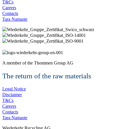
T&Cs
Careers
Contacts
Tara Namaste
A member of the
Thommen Group AG
The return of the raw materials
Legal Notice
Disclaimer
T&Cs
Careers
Contacts
Tara Namaste
Wiederkehr Recycling AG