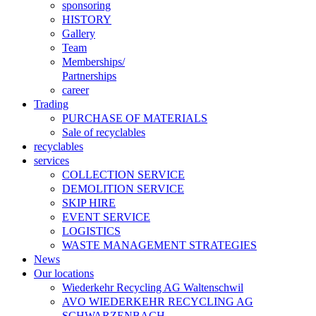
sponsoring
HISTORY
Gallery
Team
Memberships/
Partnerships
career
Trading
PURCHASE OF MATERIALS
Sale of recyclables
recyclables
services
COLLECTION SERVICE
DEMOLITION SERVICE
SKIP HIRE
EVENT SERVICE
LOGISTICS
WASTE MANAGEMENT STRATEGIES
News
Our locations
Wiederkehr Recycling AG Waltenschwil
AVO WIEDERKEHR RECYCLING AG
SCHWARZENBACH