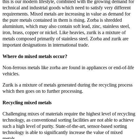
this is our modern lifestyle, combined with the growing demand for
technical and industrial goods which need to satisfy very different
requirements. Mixed metals are increasing in value as demand for
the pure metals contained in them is rising. Zorba is shredded
aluminium, which may also contain soft lead, zinc, stainless steel,
iron, brass, copper or nickel. Like heavies, zurik is a mixture of
metals composed primarily of stainless steel. Zorba and zurik are
important designations in international trade.
Where do mixed metals occur?
Non-ferrous metals like zorba are found in appliances or end-of-life
vehicles.
Zurik is a mixture of metals generated during the recycling process
which then goes on to further processing.
Recycling mixed metals
Challenging mixes of materials require the highest level of recycling
technology, as conventional sorting facilities are not able to achieve
such a high level of purity. State-of-the-art, sensor-based sorting
technology is able to significantly increase the value of mixed
metals.