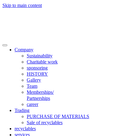
Skip to main content

Trade
Contact
Company
Sustainability
Charitable work
sponsoring
HISTORY
Gallery
Team
Memberships/
Partnerships
career
Trading
PURCHASE OF MATERIALS
Sale of recyclables
recyclables
services