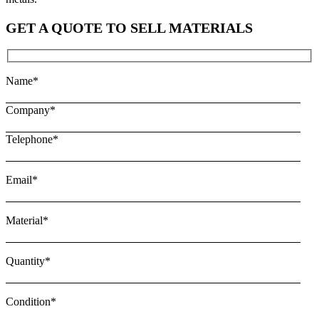
GET A QUOTE TO SELL MATERIALS
Name*
Company*
Telephone*
Email*
Material*
Quantity*
Condition*