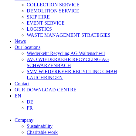
COLLECTION SERVICE
DEMOLITION SERVICE
SKIP HIRE
EVENT SERVICE
LOGISTICS
WASTE MANAGEMENT STRATEGIES
News
Our locations
Wiederkehr Recycling AG Waltenschwil
AVO WIEDERKEHR RECYCLING AG
SCHWARZENBACH
SMV WIEDERKEHR RECYCLING GMBH
LAUCHRINGEN
Contact
OUR DOWNLOAD CENTRE
EN
DE
FR
Company
Sustainability
Charitable work