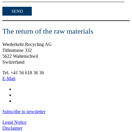
The return of the raw materials
Wiederkehr Recycling AG
Titlisstrasse 332
5622 Waltenschwil
Switzerland
Tel. +41 56 618 36 36
E-Mail
Subscribe to newsletter
Legal Notice
Disclaimer