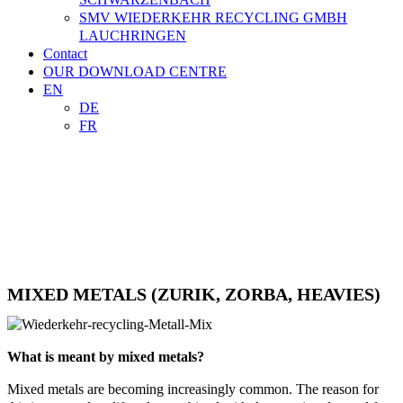
SMV WIEDERKEHR RECYCLING GMBH
LAUCHRINGEN
Contact
OUR DOWNLOAD CENTRE
EN
DE
FR

TRADE
CONTACT
MIXED METALS (ZURIK, ZORBA, HEAVIES)
What is meant by mixed metals?
Mixed metals are becoming increasingly common. The reason for