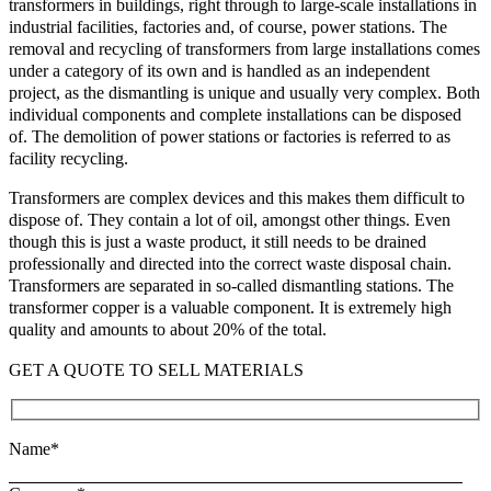
transformers in buildings, right through to large-scale installations in
industrial facilities, factories and, of course, power stations. The
removal and recycling of transformers from large installations comes
under a category of its own and is handled as an independent
project, as the dismantling is unique and usually very complex. Both
individual components and complete installations can be disposed
of. The demolition of power stations or factories is referred to as
facility recycling.
Transformers are complex devices and this makes them difficult to
dispose of. They contain a lot of oil, amongst other things. Even
though this is just a waste product, it still needs to be drained
professionally and directed into the correct waste disposal chain.
Transformers are separated in so-called dismantling stations. The
transformer copper is a valuable component. It is extremely high
quality and amounts to about 20% of the total.
GET A QUOTE TO SELL MATERIALS
Name*