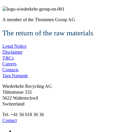
A member of the
Thommen Group AG
The return of the raw materials
Legal Notice
Disclaimer
T&Cs
Careers
Contacts
Tara Namaste
Wiederkehr Recycling AG
Titlisstrasse 332
5622 Waltenschwil
Switzerland
Tel. +41 56 618 36 36
Contact