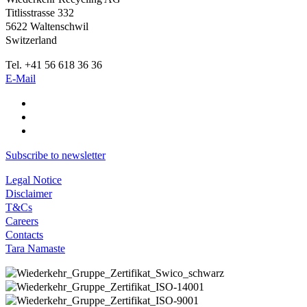
Titlisstrasse 332
5622 Waltenschwil
Switzerland
Tel. +41 56 618 36 36
E-Mail
Subscribe to newsletter
Legal Notice
Disclaimer
T&Cs
Careers
Contacts
Tara Namaste