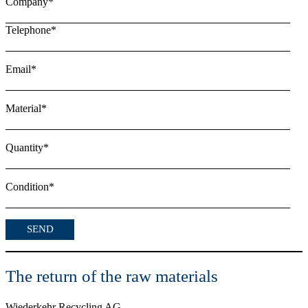
Company*
Telephone*
Email*
Material*
Quantity*
Condition*
The return of the raw materials
Wiederkehr Recycling AG