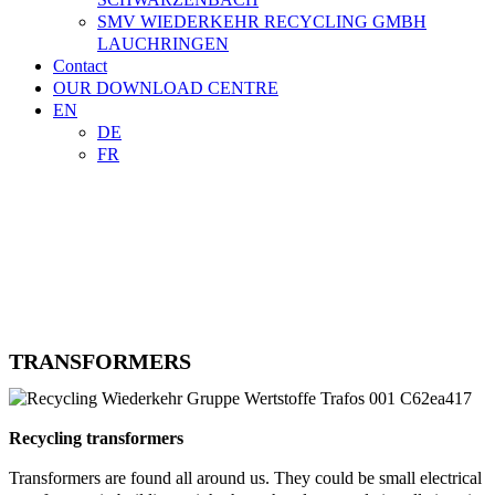
SMV WIEDERKEHR RECYCLING GMBH
LAUCHRINGEN
Contact
OUR DOWNLOAD CENTRE
EN
DE
FR

TRADE
CONTACT
TRANSFORMERS
Recycling transformers
Transformers are found all around us. They could be small electrical