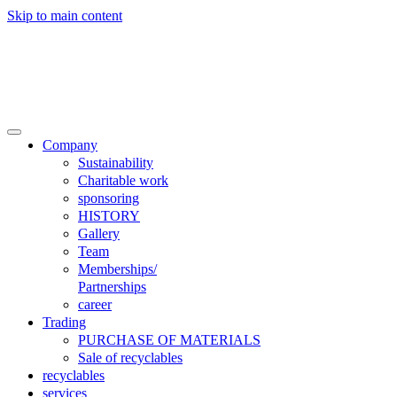
Skip to main content

Trade
Contact
Company
Sustainability
Charitable work
sponsoring
HISTORY
Gallery
Team
Memberships/
Partnerships
career
Trading
PURCHASE OF MATERIALS
Sale of recyclables
recyclables
services