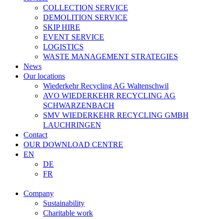
COLLECTION SERVICE
DEMOLITION SERVICE
SKIP HIRE
EVENT SERVICE
LOGISTICS
WASTE MANAGEMENT STRATEGIES
News
Our locations
Wiederkehr Recycling AG Waltenschwil
AVO WIEDERKEHR RECYCLING AG
SCHWARZENBACH
SMV WIEDERKEHR RECYCLING GMBH
LAUCHRINGEN
Contact
OUR DOWNLOAD CENTRE
EN
DE
FR
Company
Sustainability
Charitable work