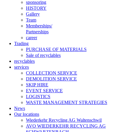
sponsoring
HISTORY
Gallery
Team
Memberships/
Partnerships
career
Trading
PURCHASE OF MATERIALS
Sale of recyclables
recyclables
services
COLLECTION SERVICE
DEMOLITION SERVICE
SKIP HIRE
EVENT SERVICE
LOGISTICS
WASTE MANAGEMENT STRATEGIES
News
Our locations
Wiederkehr Recycling AG Waltenschwil
AVO WIEDERKEHR RECYCLING AG
SCHWARZENBACH